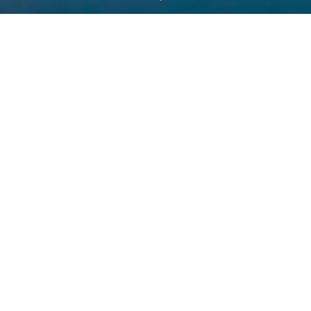
Partners in Latin America’s
petrochemical progress
As an official event partner, LARTC and APLA have joined forces
to support the growth and transformation of the petrochemical
and chemical industries in Latin America. This partnership
highlights their shared commitment to addressing the region’s
evolving challenges, from shifting market dynamics to
sustainability initiatives, while fostering collaboration and
innovation that drive the industry forward.
.