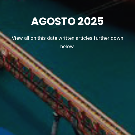
AGOSTO 2025
View all on this date written articles further down
below.